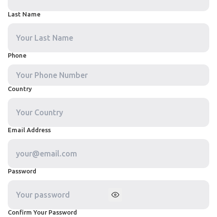
Last Name
Phone
Country
Email Address
Password
Confirm Your Password