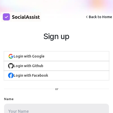
Back to Home
Sign up
Login with Google
Login with Github
Login with Facebook
or
Name